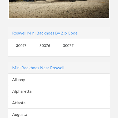
Roswell Mini Backhoes By Zip Code
30075
30076
30077
Mini Backhoes Near Roswell
Albany
Alpharetta
Atlanta
Augusta