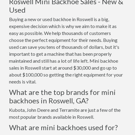
Roswell Mini Backhoe Sales - New &
Used
Buying a new or used backhoe in Roswell is a big,
expensive decision which is why we aim to make it as
easy as possible. We help thousands of customers
choose the perfect equipment for their needs. Buying
used can save you tens of thousands of dollars, but it's
important to get a machine that has been properly
maintained and still has a lot of life left. Mini backhoe
sales in Roswell start at around $30,000 and go up to
about $100,000 so getting the right equipment for your
needs is vital.
What are the top brands for mini
backhoes in Roswell, GA?
Kubota, John Deere and Terramite are just a few of the
most popular brands available in Roswell.
What are mini backhoes used for?