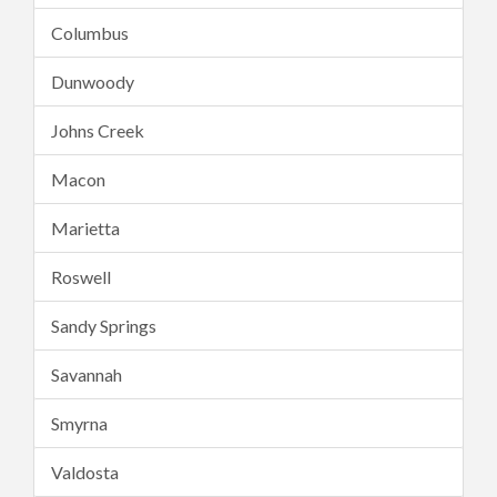
Columbus
Dunwoody
Johns Creek
Macon
Marietta
Roswell
Sandy Springs
Savannah
Smyrna
Valdosta