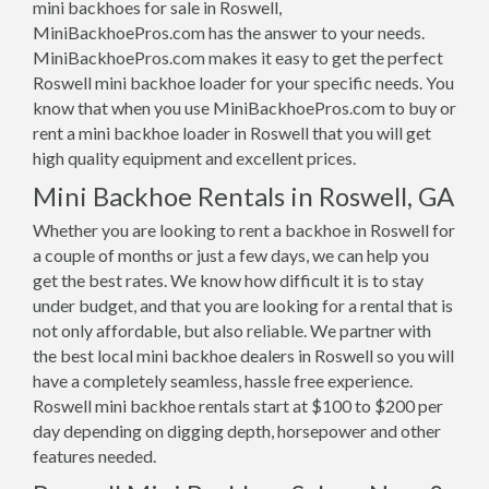
mini backhoes for sale in Roswell,
MiniBackhoePros.com has the answer to your needs.
MiniBackhoePros.com makes it easy to get the perfect
Roswell mini backhoe loader for your specific needs. You
know that when you use MiniBackhoePros.com to buy or
rent a mini backhoe loader in Roswell that you will get
high quality equipment and excellent prices.
Mini Backhoe Rentals in Roswell, GA
Whether you are looking to rent a backhoe in Roswell for
a couple of months or just a few days, we can help you
get the best rates. We know how difficult it is to stay
under budget, and that you are looking for a rental that is
not only affordable, but also reliable. We partner with
the best local mini backhoe dealers in Roswell so you will
have a completely seamless, hassle free experience.
Roswell mini backhoe rentals start at $100 to $200 per
day depending on digging depth, horsepower and other
features needed.