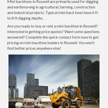
Mini backhoes in Roswell are primarily used for digging
and earthmoving in agricultural, farming, construction
and industrial projects. Typical mini back hoes have 6 ft
to 8 ft digging depths.
Are you ready to buy or rent a mini backhoe in Roswell?
Interested in getting price quotes? Want some questions
answered? Complete the quick contact form now to get
pricing on mini backhoe loaders in Roswell. You won't
find better prices anywhere else!