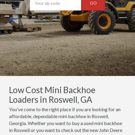
GO
Low Cost Mini Backhoe
Loaders in Roswell, GA
You've come to the right place if you are looking for an
affordable, dependable mini backhoe in Roswell,
Georgia. Whether you want to buy a used mini backhoe
in Roswell or you want to check out the new John Deere