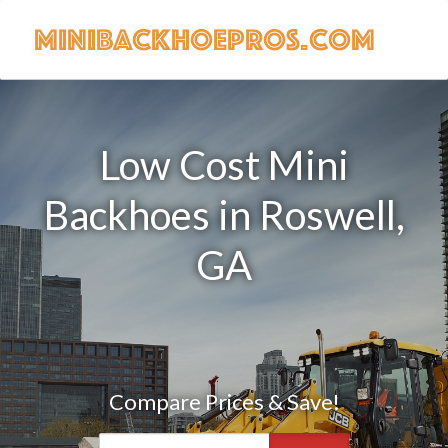
Low Cost Mini
Backhoes in Roswell,
GA
Compare Prices & Save!