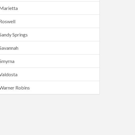
Marietta
Roswell
Sandy Springs
Savannah
Smyrna
Valdosta
Warner Robins