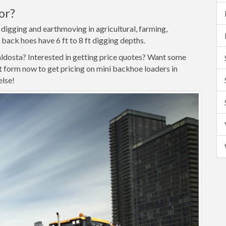
or?
 digging and earthmoving in agricultural, farming,
 back hoes have 6 ft to 8 ft digging depths.
aldosta? Interested in getting price quotes? Want some
form now to get pricing on mini backhoe loaders in
else!