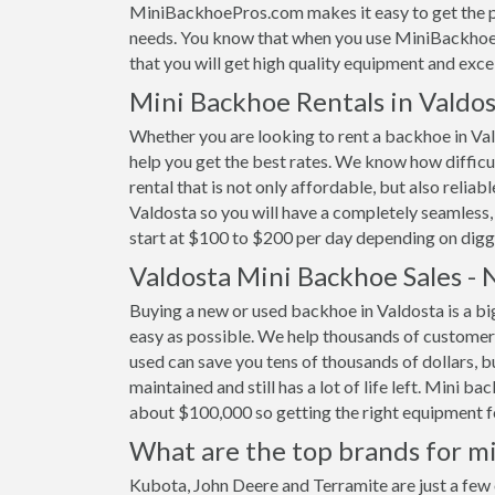
MiniBackhoePros.com makes it easy to get the pe
needs. You know that when you use MiniBackhoeP
that you will get high quality equipment and excel
Mini Backhoe Rentals in Valdos
Whether you are looking to rent a backhoe in Val
help you get the best rates. We know how difficult
rental that is not only affordable, but also relia
Valdosta so you will have a completely seamless,
start at $100 to $200 per day depending on digg
Valdosta Mini Backhoe Sales -
Buying a new or used backhoe in Valdosta is a bi
easy as possible. We help thousands of customer
used can save you tens of thousands of dollars, b
maintained and still has a lot of life left. Mini 
about $100,000 so getting the right equipment for
What are the top brands for mi
Kubota, John Deere and Terramite are just a few 