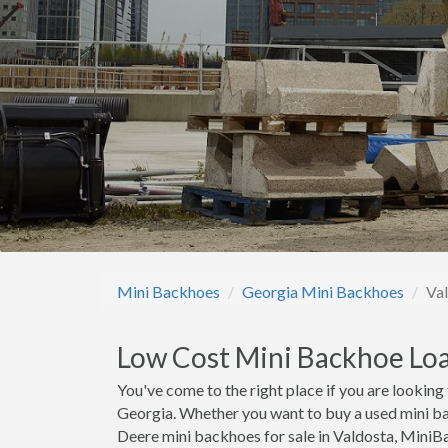
Mini Backhoes
Georgia Mini Backhoes
Va
Low Cost Mini Backhoe Loa
You've come to the right place if you are lookin
Georgia. Whether you want to buy a used mini ba
Deere mini backhoes for sale in Valdosta, Mini