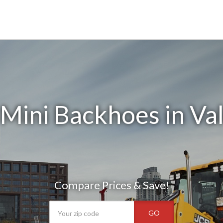
Mini Backhoes in Va
Compare Prices & Save!
GO