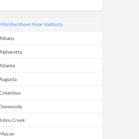
Mini Backhoes Near Valdosta
Albany
Alpharetta
Atlanta
Augusta
Columbus
Dunwoody
Johns Creek
Macon