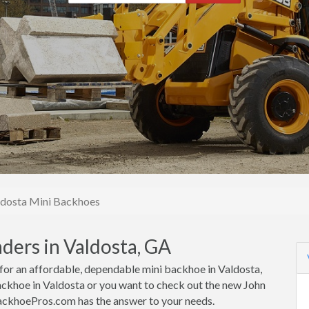
ldosta Mini Backhoes
ders in Valdosta, GA
g for an affordable, dependable mini backhoe in Valdosta,
ckhoe in Valdosta or you want to check out the new John
BackhoePros.com has the answer to your needs.