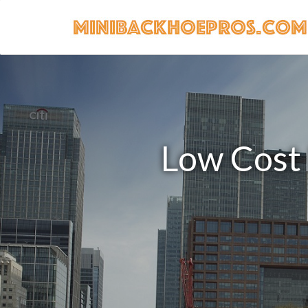
Low Cost 