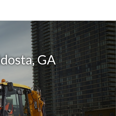
ldosta, GA