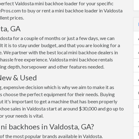
rfect Valdosta mini backhoe loader for your specific
ros.com to buy or rent a mini backhoe loader in Valdosta
lent prices.
ta, GA
dosta for a couple of months or just a few days, we can
 it is to stay under budget, and that you are looking for a
ble. We partner with the best local mini backhoe dealers in
 hassle free experience. Valdosta mini backhoe rentals
ing depth, horsepower and other features needed.
 New & Used
g, expensive decision which is why we aim to make it as
s choose the perfect equipment for their needs. Buying
ut it's important to get a machine that has been properly
backhoe sales in Valdosta start at around $30,000 and go up to
 your needs is vital.
ni backhoes in Valdosta, GA?
of the most popular brands available in Valdosta.