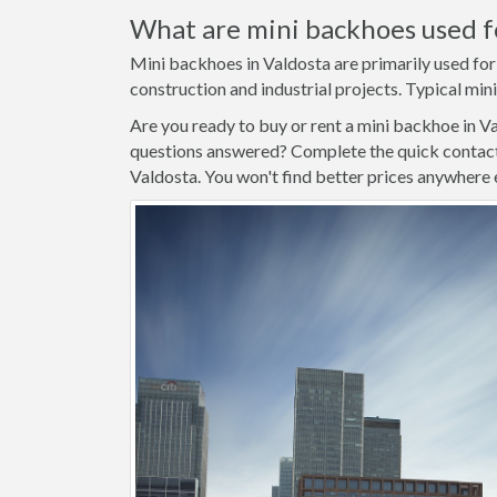
What are mini backhoes used f
Mini backhoes in Valdosta are primarily used for
construction and industrial projects. Typical mini
Are you ready to buy or rent a mini backhoe in V
questions answered? Complete the quick contact 
Valdosta. You won't find better prices anywhere 