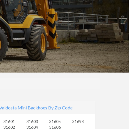
Valdosta Mini Backhoes By Zip Code
31601
31603
31605
31698
31602
31604
31606