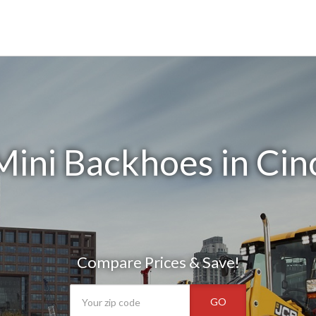
ini Backhoes in Cin
Compare Prices & Save!
GO