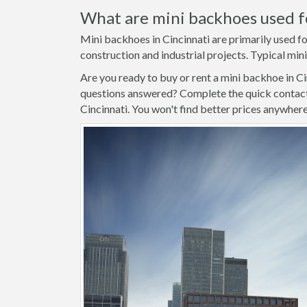
What are mini backhoes used f
Mini backhoes in Cincinnati are primarily used fo
construction and industrial projects. Typical mini
Are you ready to buy or rent a mini backhoe in C
questions answered? Complete the quick contact 
Cincinnati. You won't find better prices anywhere