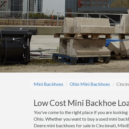
Mini Backhoes
Ohio Mini Backhoes
Cincin
Low Cost Mini Backhoe Loa
You've come to the right place if you are looking
Ohio. Whether you want to buy a used mini backh
Deere mini backhoes for sale in Cincinnati, Min