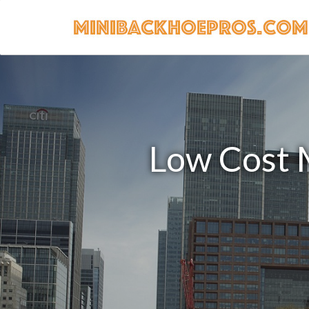
Low Cost M