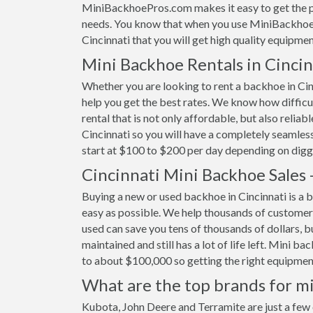
MiniBackhoePros.com makes it easy to get the pe
needs. You know that when you use MiniBackhoeP
Cincinnati that you will get high quality equipmen
Mini Backhoe Rentals in Cinci
Whether you are looking to rent a backhoe in Cinc
help you get the best rates. We know how difficult
rental that is not only affordable, but also relia
Cincinnati so you will have a completely seamless
start at $100 to $200 per day depending on digg
Cincinnati Mini Backhoe Sales
Buying a new or used backhoe in Cincinnati is a b
easy as possible. We help thousands of customer
used can save you tens of thousands of dollars, b
maintained and still has a lot of life left. Mini b
to about $100,000 so getting the right equipment 
What are the top brands for mi
Kubota, John Deere and Terramite are just a few 