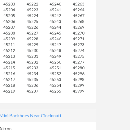
45203
45222
45240
45263
45204
45223
45241
45264
45205
45224
45242
45267
45206
45225
45243
45268
45207
45226
45244
45269
45208
45227
45245
45270
45209
45228
45246
45271
45211
45229
45247
45273
45212
45230
45248
45274
45213
45231
45249
45275
45214
45232
45250
45277
45215
45233
45251
45280
45216
45234
45252
45296
45217
45235
45253
45298
45218
45236
45254
45299
45219
45237
45255
45999
Mini Backhoes Near Cincinnati
Akron