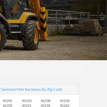
Cincinnati Mini Backhoes By Zip Code
45201
45220
45238
45258
45202
45221
45239
45262