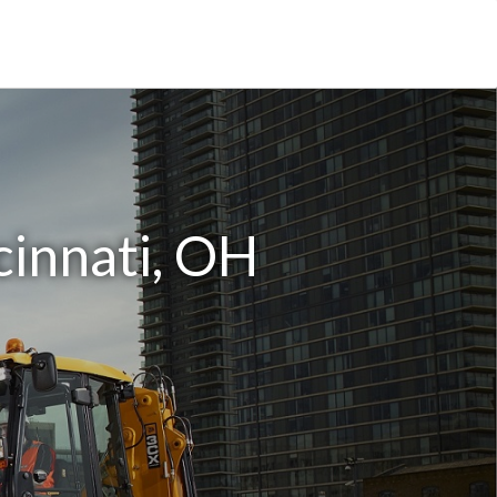
cinnati, OH