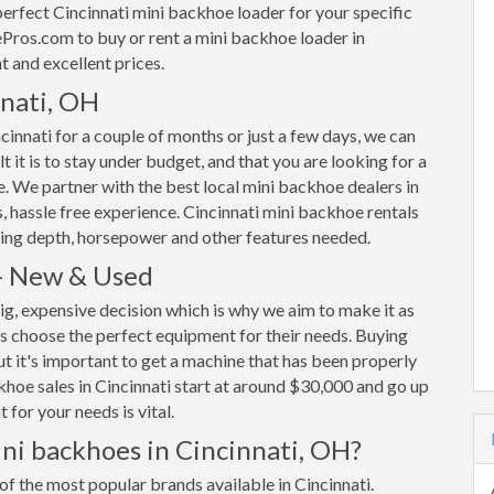
rfect Cincinnati mini backhoe loader for your specific
ros.com to buy or rent a mini backhoe loader in
t and excellent prices.
nnati, OH
innati for a couple of months or just a few days, we can
 it is to stay under budget, and that you are looking for a
ble. We partner with the best local mini backhoe dealers in
, hassle free experience. Cincinnati mini backhoe rentals
ing depth, horsepower and other features needed.
 - New & Used
ig, expensive decision which is why we aim to make it as
s choose the perfect equipment for their needs. Buying
ut it's important to get a machine that has been properly
ackhoe sales in Cincinnati start at around $30,000 and go up
for your needs is vital.
ni backhoes in Cincinnati, OH?
of the most popular brands available in Cincinnati.