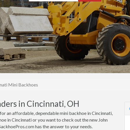
nati Mini Backhoes
ders in Cincinnati, OH
 for an affordable, dependable mini backhoe in Cincinnati,
oe in Cincinnati or you want to check out the new John
iBackhoePros.com has the answer to your needs.