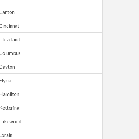
Canton
Cincinnati
Cleveland
Columbus
Dayton
Elyria
Hamilton
Kettering
Lakewood
Lorain