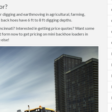
or?
r digging and earthmoving in agricultural, farming,
 back hoes have 6 ft to 8 ft digging depths.
incinnati? Interested in getting price quotes? Want some
form now to get pricing on mini backhoe loaders in
 else!