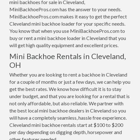
mini backhoes for sale in Cleveland,
MiniBackhoePros.com has the answer to your needs.
MiniBackhoePros.com makes it easy to get the perfect
Cleveland mini backhoe loader for your specific needs.
You know that when you use MiniBackhoePros.com to
buy or rent a mini backhoe loader in Cleveland that you
will get high quality equipment and excellent prices.
Mini Backhoe Rentals in Cleveland,
OH
Whether you are looking to rent a backhoe in Cleveland
for a couple of months or just a few days, we can help you
get the best rates. We know how difficult it is to stay
under budget, and that you are looking for a rental that is
not only affordable, but also reliable. We partner with
the best local mini backhoe dealers in Cleveland so you
will have a completely seamless, hassle free experience.
Cleveland mini backhoe rentals start at $100 to $200
per day depending on digging depth, horsepower and
other features needed.