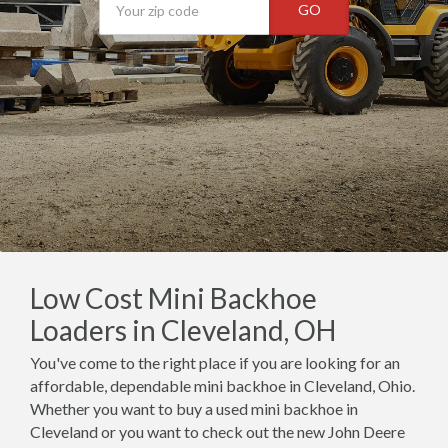
GO
Low Cost Mini Backhoe
Loaders in Cleveland, OH
You've come to the right place if you are looking for an
affordable, dependable mini backhoe in Cleveland, Ohio.
Whether you want to buy a used mini backhoe in
Cleveland or you want to check out the new John Deere