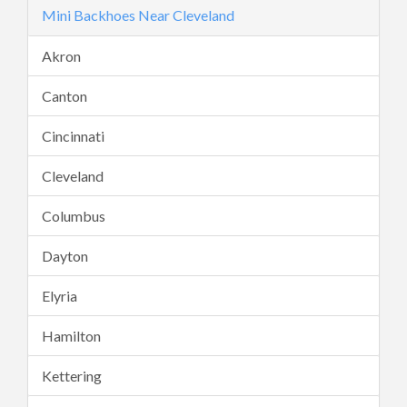
Mini Backhoes Near Cleveland
Akron
Canton
Cincinnati
Cleveland
Columbus
Dayton
Elyria
Hamilton
Kettering