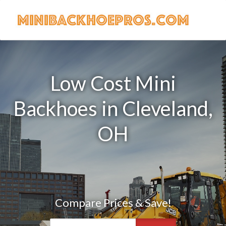
Low Cost Mini
Backhoes in Cleveland,
OH
Compare Prices & Save!