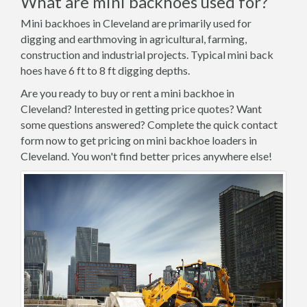
What are mini backhoes used for?
Mini backhoes in Cleveland are primarily used for
digging and earthmoving in agricultural, farming,
construction and industrial projects. Typical mini back
hoes have 6 ft to 8 ft digging depths.
Are you ready to buy or rent a mini backhoe in
Cleveland? Interested in getting price quotes? Want
some questions answered? Complete the quick contact
form now to get pricing on mini backhoe loaders in
Cleveland. You won't find better prices anywhere else!