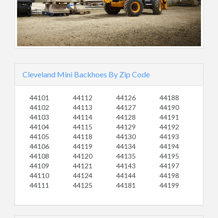
Cleveland Mini Backhoes By Zip Code
44101
44112
44126
44188
44102
44113
44127
44190
44103
44114
44128
44191
44104
44115
44129
44192
44105
44118
44130
44193
44106
44119
44134
44194
44108
44120
44135
44195
44109
44121
44143
44197
44110
44124
44144
44198
44111
44125
44181
44199