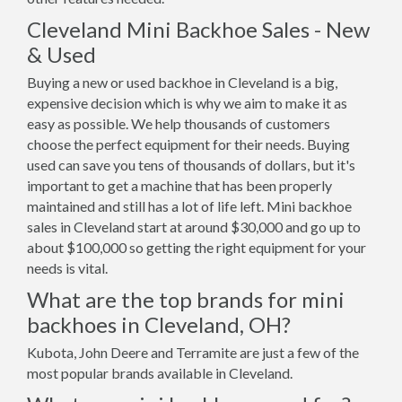
Cleveland Mini Backhoe Sales - New
& Used
Buying a new or used backhoe in Cleveland is a big,
expensive decision which is why we aim to make it as
easy as possible. We help thousands of customers
choose the perfect equipment for their needs. Buying
used can save you tens of thousands of dollars, but it's
important to get a machine that has been properly
maintained and still has a lot of life left. Mini backhoe
sales in Cleveland start at around $30,000 and go up to
about $100,000 so getting the right equipment for your
needs is vital.
What are the top brands for mini
backhoes in Cleveland, OH?
Kubota, John Deere and Terramite are just a few of the
most popular brands available in Cleveland.